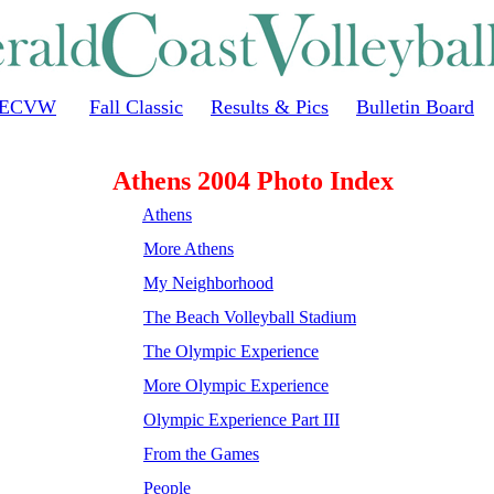
ECVW
Fall Classic
Results & Pics
Bulletin Board
Athens 2004 Photo Index
Athens
More Athens
My Neighborhood
The Beach Volleyball Stadium
The Olympic Experience
More Olympic Experience
Olympic Experience Part III
From the Games
People