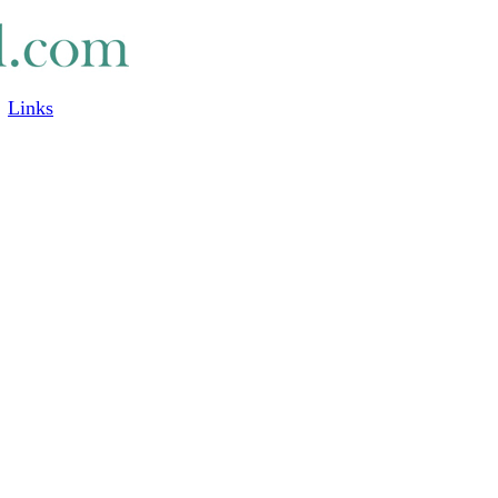
Links