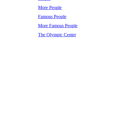
More People
Famous People
More Famous People
The Olympic Center