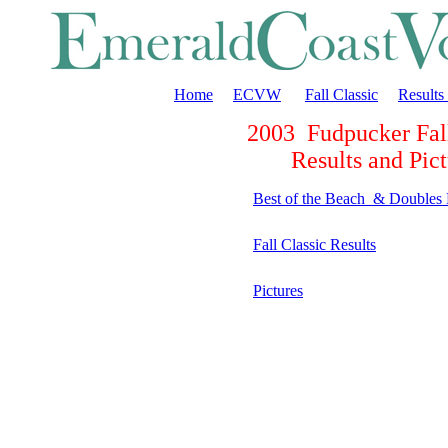
Home
ECVW
Fall Classic
Results
2003 Fudpucker Fall
Results and Pict
Best of the Beach & Doubles
Fall Classic Results
Pictures