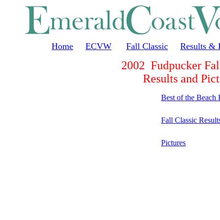
Home
ECVW
Fall Classic
Results & 
2002 Fudpucker Fall
Results and Pict
Best of the Beach 
Fall Classic Result
Pictures