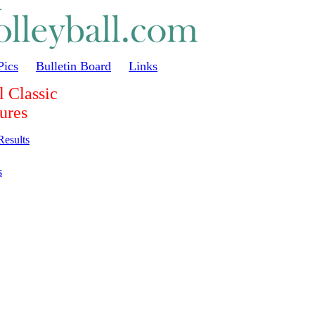
Pics
Bulletin Board
Links
 Classic
ures
Results
s