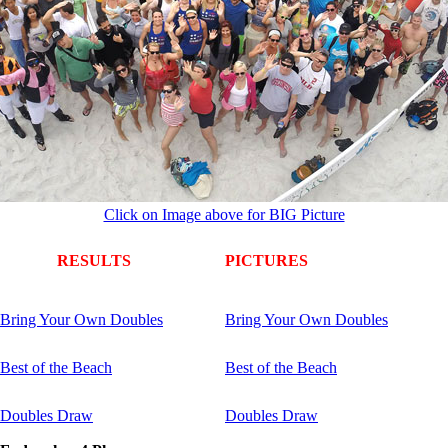
Click on Image above for BIG Picture
RESULTS
PICTURES
Bring Your Own Doubles
Bring Your Own Doubles
Best of the Beach
Best of the Beach
Doubles Draw
Doubles Draw