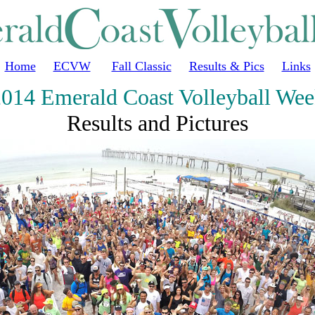
Home
ECVW
Fall Classic
Results & Pics
Links
014 Emerald Coast Volleyball We
Results and Pictures